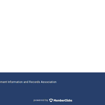
ment Information and Records Association
powered by