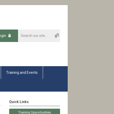
ogin
Training and Events
Quick Links
Training Opportunities