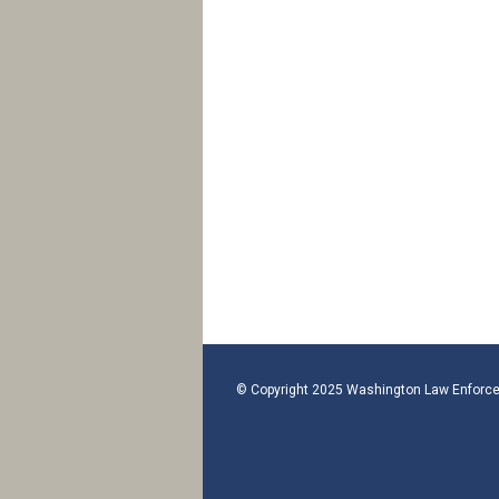
© Copyright 2025 Washington Law Enforce