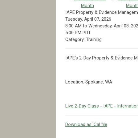
Month
Mont
IAPE Property & Evidence Managem
Tuesday, April 07, 2026
8:00 AM
to
Wednesday, April 08, 20
5:00 PM PDT
Category: Training
IAPE's 2-Day Property & Evidence
Location: Spokane, WA
Live 2-Day Class - IAPE - Internati
Download as iCal file