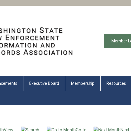
Member L
ncements
Executive Board
Membership
Resources
View
Go to
Next