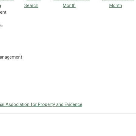
h
Search
Month
Month
ent
26
 Management
onal Association for Property and Evidence