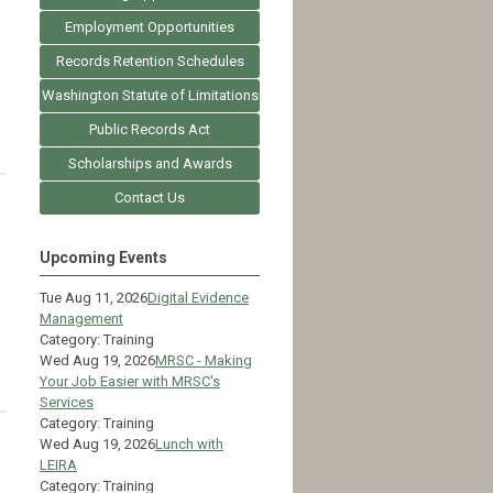
Employment Opportunities
Records Retention Schedules
Washington Statute of Limitations
Public Records Act
Scholarships and Awards
Contact Us
Upcoming Events
Tue Aug 11, 2026
Digital Evidence
Management
Category: Training
Wed Aug 19, 2026
MRSC - Making
Your Job Easier with MRSC's
Services
Category: Training
Wed Aug 19, 2026
Lunch with
LEIRA
Category: Training