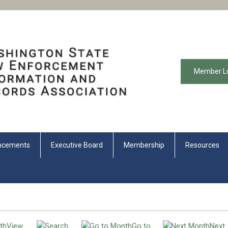
Member L
ncements
Executive Board
Membership
Resources
View
Go to
Next