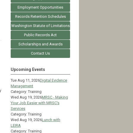
Employment Opportunities
Records Retention Schedules
Washington Statute of Limitations
Public Records Act
Scholarships and Awards
Contact Us
Upcoming Events
Tue Aug 11, 2026
Digital Evidence
Management
y
Category: Training
Wed Aug 19, 2026
MRSC - Making
Your Job Easier with MRSC's
Services
Category: Training
Wed Aug 19, 2026
Lunch with
LEIRA
Category: Training