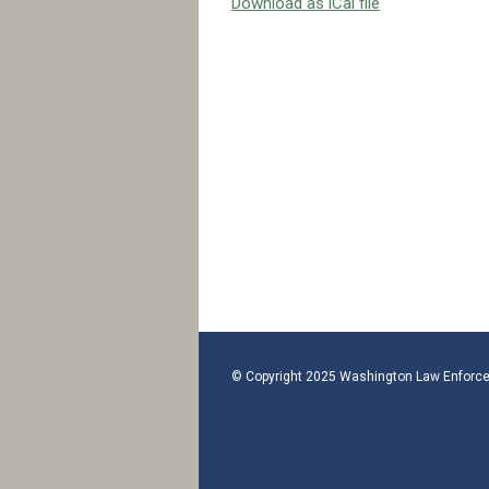
Download as iCal file
© Copyright 2025 Washington Law Enforce