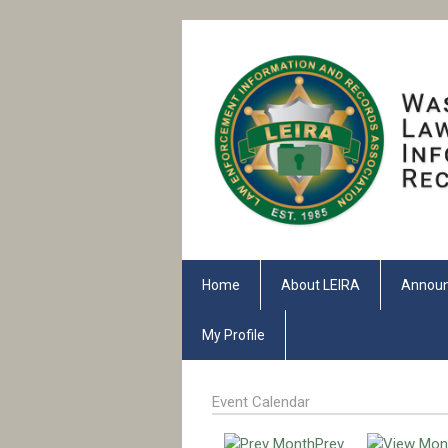
Home
About LEIRA
Annou
My Profile
Event Calendar
Prev