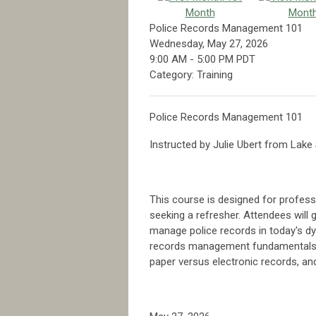
Month
Mont
Police Records Management 101
Wednesday, May 27, 2026
9:00 AM
-
5:00 PM PDT
Category: Training
Police Records Management 101
Instructed by Julie Ubert from Lak
This course is designed for profes
seeking a refresher. Attendees will 
manage police records in today's dy
records management fundamentals, t
paper versus electronic records, a