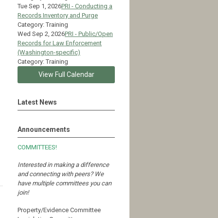
Tue Sep 1, 2026
PRI - Conducting a
Records Inventory and Purge
Category: Training
Wed Sep 2, 2026
PRI - Public/Open
Records for Law Enforcement
(Washington-specific)
Category: Training
View Full Calendar
Latest News
Announcements
COMMITTEES!
Interested in making a difference
and connecting with peers?
We
have multiple committees you can
join!
Property/Evidence Committee