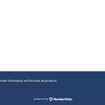
ment Information and Records Association
powered by