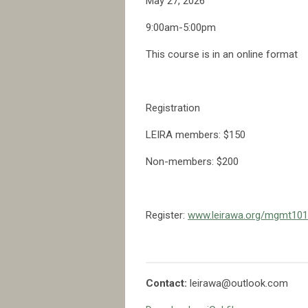
May 27, 2026
9:00am-5:00pm
This course is in an online format
Registration
LEIRA members: $150
Non-members: $200
Register:
www.leirawa.org/mgmt101
Contact:
leirawa@outlook.com