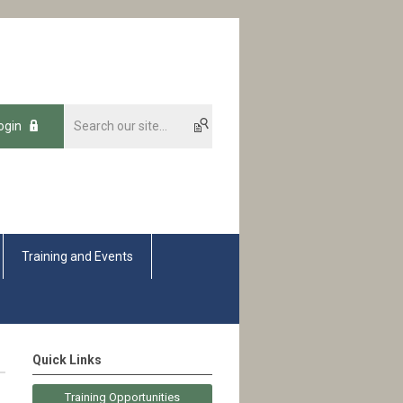
ogin
Training and Events
Quick Links
Training Opportunities