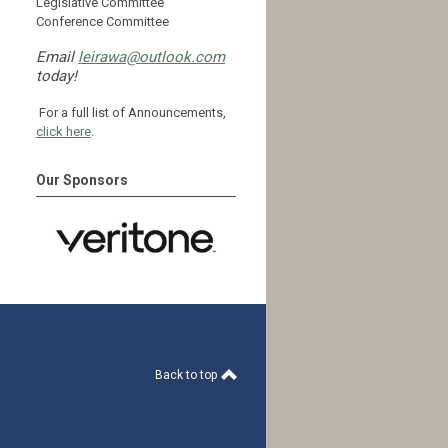
Legislative Committee
Conference Committee
Email
leirawa@outlook.com
today!
For a full list of Announcements,
click here
.
Our Sponsors
Back to top