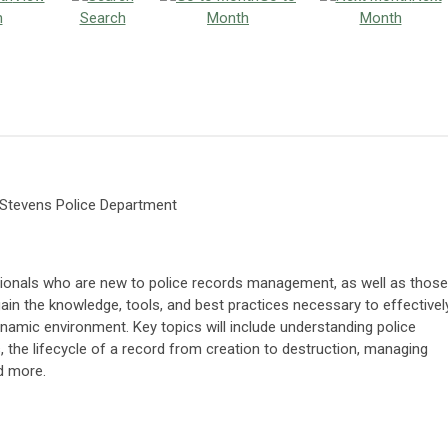
h
Search
Month
Month
e Stevens Police Department
sionals who are new to police records management, as well as those
gain the knowledge, tools, and best practices necessary to effectivel
namic environment. Key topics will include understanding police
he lifecycle of a record from creation to destruction, managing
nd more.