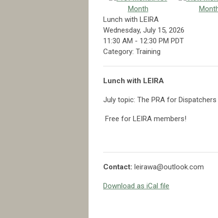
Month
Mont
Lunch with LEIRA
Wednesday, July 15, 2026
11:30 AM
-
12:30 PM PDT
Category: Training
Lunch with LEIRA
July topic: The PRA for Dispatchers
Free for LEIRA members!
Contact:
leirawa@outlook.com
Download as iCal file