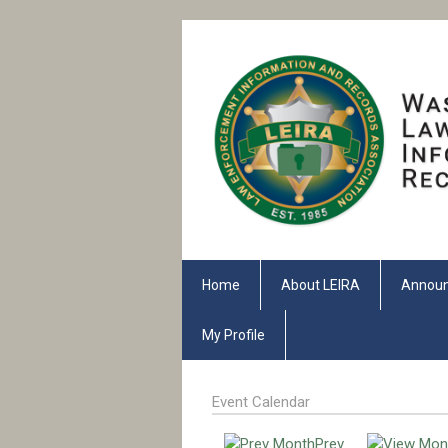
Home
About LEIRA
Annou
My Profile
Event Calendar
Prev