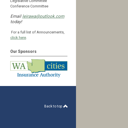
Legislative Committee
Conference Committee
Email
leirawa@outlook.com
today!
For a full list of Announcements,
click here
.
Our Sponsors
Back to top