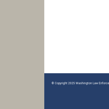
© Copyright 2025 Washington Law Enforce