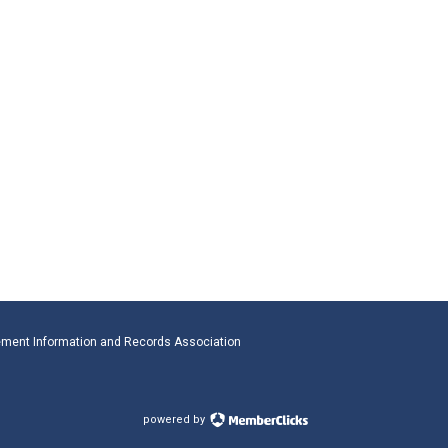
ment Information and Records Association
powered by