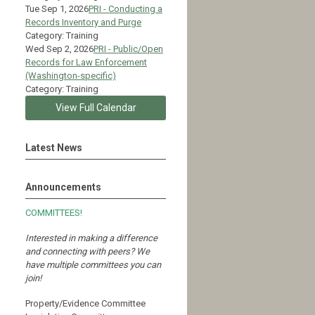
Tue Sep 1, 2026
PRI - Conducting a
Records Inventory and Purge
Category: Training
Wed Sep 2, 2026
PRI - Public/Open
Records for Law Enforcement
(Washington-specific)
Category: Training
View Full Calendar
Latest News
Announcements
COMMITTEES!
Interested in making a difference
and connecting with peers?
We
have multiple committees you can
join!
Property/Evidence Committee