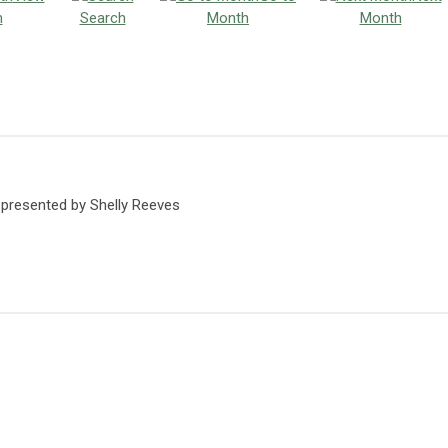
h
Search
Month
Month
 presented by Shelly Reeves