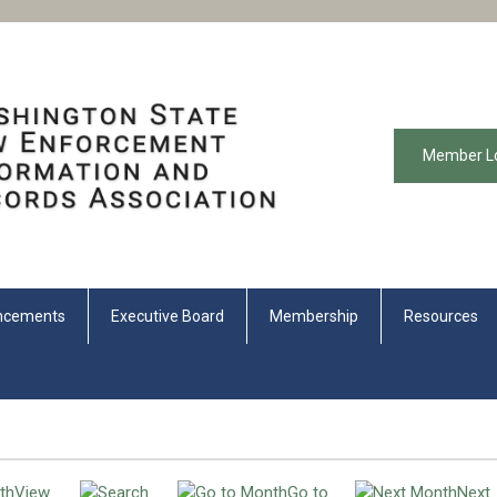
Member L
ncements
Executive Board
Membership
Resources
View
Go to
Next