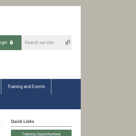
ogin
Training and Events
Quick Links
Training Opportunities