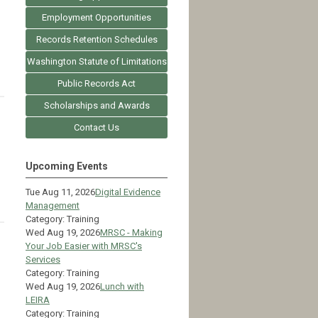
Employment Opportunities
Records Retention Schedules
Washington Statute of Limitations
Public Records Act
Scholarships and Awards
Contact Us
Upcoming Events
Tue Aug 11, 2026
Digital Evidence
Management
Category: Training
Wed Aug 19, 2026
MRSC - Making
Your Job Easier with MRSC's
Services
Category: Training
Wed Aug 19, 2026
Lunch with
LEIRA
Category: Training