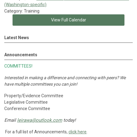
(Washington-specific)
Category: Training
View Full Calendar
Latest News
Announcements
COMMITTEES!
Interested in making a difference and connecting with peers?
We
have multiple committees you can join!
Property/Evidence Committee
Legislative Committee
Conference Committee
Email
leirawa@outlook.com
today!
For a full list of Announcements,
click here
.