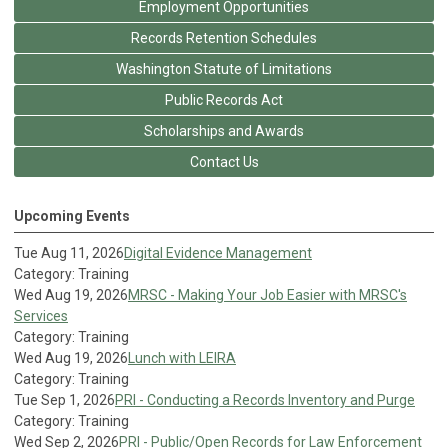
Employment Opportunities
Records Retention Schedules
Washington Statute of Limitations
Public Records Act
Scholarships and Awards
Contact Us
Upcoming Events
Tue Aug 11, 2026
Digital Evidence Management
Category: Training
Wed Aug 19, 2026
MRSC - Making Your Job Easier with MRSC's
Services
Category: Training
Wed Aug 19, 2026
Lunch with LEIRA
Category: Training
Tue Sep 1, 2026
PRI - Conducting a Records Inventory and Purge
Category: Training
Wed Sep 2, 2026
PRI - Public/Open Records for Law Enforcement