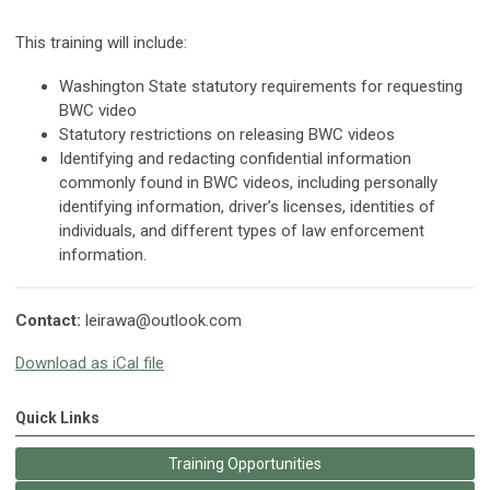
This training will include:
Washington State statutory requirements for requesting
BWC video
Statutory restrictions on releasing BWC videos
Identifying and redacting confidential information
commonly found in BWC videos, including personally
identifying information, driver’s licenses, identities of
individuals, and different types of law enforcement
information.
Contact:
leirawa@outlook.com
Download as iCal file
Quick Links
Training Opportunities