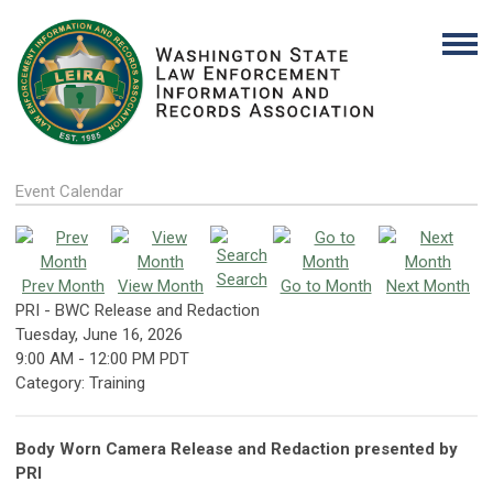
Event Calendar
Search
Prev Month
View Month
Go to Month
Next Month
PRI - BWC Release and Redaction
Tuesday, June 16, 2026
9:00 AM
-
12:00 PM PDT
Category: Training
Body Worn Camera Release and Redaction presented by
PRI