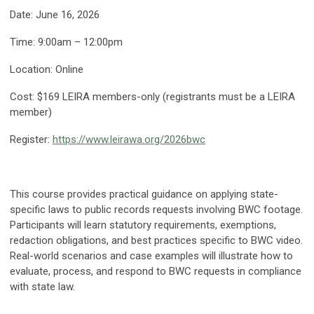
Date: June 16, 2026
Time: 9:00am – 12:00pm
Location: Online
Cost: $169 LEIRA members-only (registrants must be a LEIRA
member)
Register:
https://www.leirawa.org/2026bwc
This course provides practical guidance on applying state-
specific laws to public records requests involving BWC footage.
Participants will learn statutory requirements, exemptions,
redaction obligations, and best practices specific to BWC video.
Real-world scenarios and case examples will illustrate how to
evaluate, process, and respond to BWC requests in compliance
with state law.