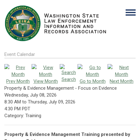
Event Calendar
Search
Prev Month
View Month
Go to Month
Next Month
Property & Evidence Management - Focus on Evidence
Wednesday, July 08, 2026
8:30 AM
to
Thursday, July 09, 2026
4:30 PM PDT
Category: Training
Property & Evidence Management Training presented by