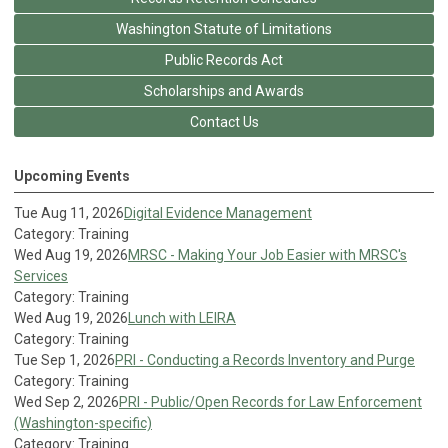
Washington Statute of Limitations
Public Records Act
Scholarships and Awards
Contact Us
Upcoming Events
Tue Aug 11, 2026
Digital Evidence Management
Category: Training
Wed Aug 19, 2026
MRSC - Making Your Job Easier with MRSC's
Services
Category: Training
Wed Aug 19, 2026
Lunch with LEIRA
Category: Training
Tue Sep 1, 2026
PRI - Conducting a Records Inventory and Purge
Category: Training
Wed Sep 2, 2026
PRI - Public/Open Records for Law Enforcement
(Washington-specific)
Category: Training