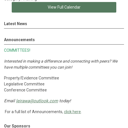
View Full Calendar
Latest News
Announcements
COMMITTEES!
Interested in making a difference and connecting with peers?
We
have multiple committees you can join!
Property/Evidence Committee
Legislative Committee
Conference Committee
Email
leirawa@outlook.com
today!
For a full list of Announcements,
click here
.
Our Sponsors