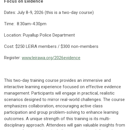
Focus on Evidence
Dates: July 8-9, 2026 (this is a two-day course)
Time: 8:30am-4:30pm
Location: Puyallup Police Department
Cost: $250 LEIRA members / $300 non-members
Register:
www.leirawa.org/2026evidence
This two-day training course provides an immersive and
interactive learning experience focused on effective evidence
management. Participants will engage in practical, realistic
scenarios designed to mirror real-world challenges. The course
emphasizes collaboration, encouraging active class
participation and group problem-solving to enhance learning
outcomes. A unique strength of this training is its multi-
disciplinary approach. Attendees will gain valuable insights from