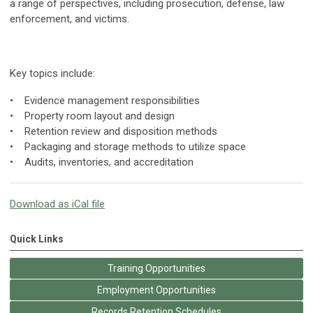
a range of perspectives, including prosecution, defense, law
enforcement, and victims.
Key topics include:
• Evidence management responsibilities
• Property room layout and design
• Retention review and disposition methods
• Packaging and storage methods to utilize space
• Audits, inventories, and accreditation
Download as iCal file
Quick Links
Training Opportunities
Employment Opportunities
Records Retention Schedules