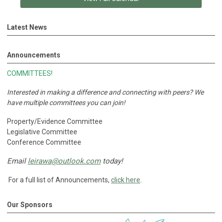
Latest News
Announcements
COMMITTEES!
Interested in making a difference and connecting with peers?
We
have multiple committees you can join!
Property/Evidence Committee
Legislative Committee
Conference Committee
Email
leirawa@outlook.com
today!
For a full list of Announcements,
click here
.
Our Sponsors