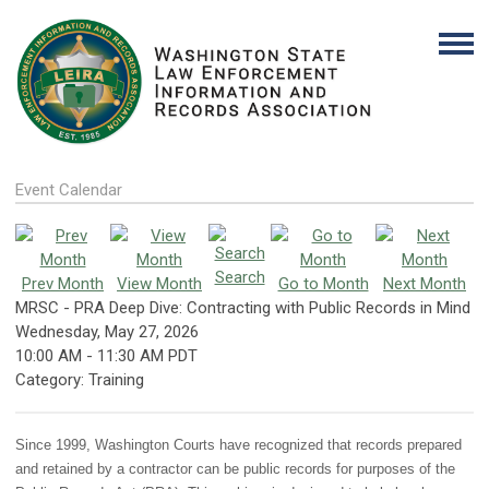
Event Calendar
Search
Prev Month
View Month
Go to Month
Next Month
MRSC - PRA Deep Dive: Contracting with Public Records in Mind
Wednesday, May 27, 2026
10:00 AM
-
11:30 AM PDT
Category: Training
Since 1999, Washington Courts have recognized that records prepared
and retained by a contractor can be public records for purposes of the