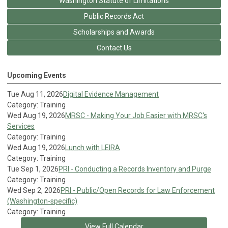
Washington Statute of Limitations
Public Records Act
Scholarships and Awards
Contact Us
Upcoming Events
Tue Aug 11, 2026
Digital Evidence Management
Category: Training
Wed Aug 19, 2026
MRSC - Making Your Job Easier with MRSC's
Services
Category: Training
Wed Aug 19, 2026
Lunch with LEIRA
Category: Training
Tue Sep 1, 2026
PRI - Conducting a Records Inventory and Purge
Category: Training
Wed Sep 2, 2026
PRI - Public/Open Records for Law Enforcement
(Washington-specific)
Category: Training
View Full Calendar