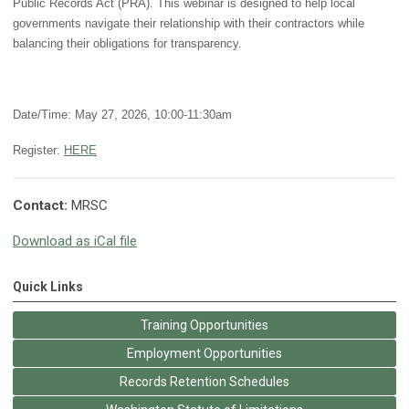
Public Records Act (PRA). This webinar is designed to help local
governments navigate their relationship with their contractors while
balancing their obligations for transparency.
Date/Time: May 27, 2026, 10:00-11:30am
Register:
HERE
Contact:
MRSC
Download as iCal file
Quick Links
Training Opportunities
Employment Opportunities
Records Retention Schedules