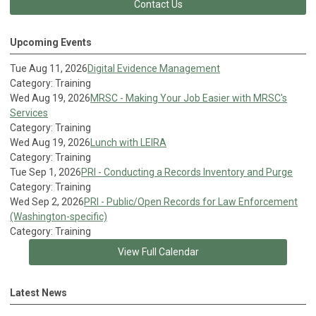
Contact Us
Upcoming Events
Tue Aug 11, 2026
Digital Evidence Management
Category: Training
Wed Aug 19, 2026
MRSC - Making Your Job Easier with MRSC's
Services
Category: Training
Wed Aug 19, 2026
Lunch with LEIRA
Category: Training
Tue Sep 1, 2026
PRI - Conducting a Records Inventory and Purge
Category: Training
Wed Sep 2, 2026
PRI - Public/Open Records for Law Enforcement
(Washington-specific)
Category: Training
View Full Calendar
Latest News