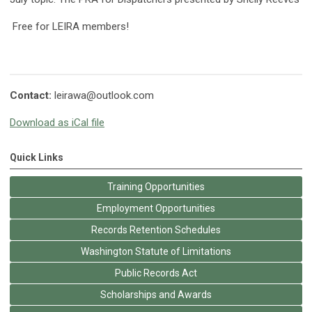
Free for LEIRA members!
Contact:
leirawa@outlook.com
Download as iCal file
Quick Links
Training Opportunities
Employment Opportunities
Records Retention Schedules
Washington Statute of Limitations
Public Records Act
Scholarships and Awards