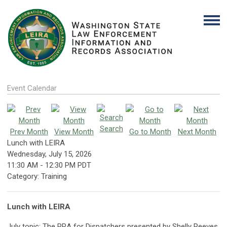
Event Calendar
Search
Prev Month
View Month
Go to Month
Next Month
Lunch with LEIRA
Wednesday, July 15, 2026
11:30 AM
-
12:30 PM PDT
Category: Training
Lunch with LEIRA
July topic: The PRA for Dispatchers presented by Shelly Reeves