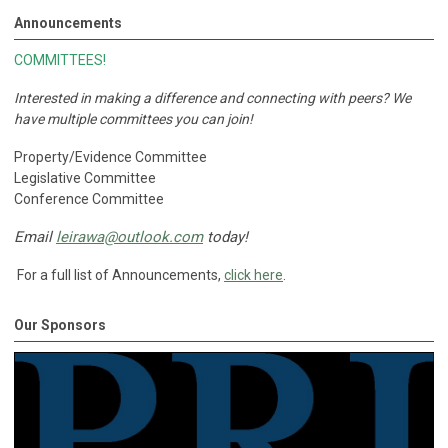
Announcements
COMMITTEES!
Interested in making a difference and connecting with peers?
We
have multiple committees you can join!
Property/Evidence Committee
Legislative Committee
Conference Committee
Email
leirawa@outlook.com
today!
For a full list of Announcements,
click here
.
Our Sponsors