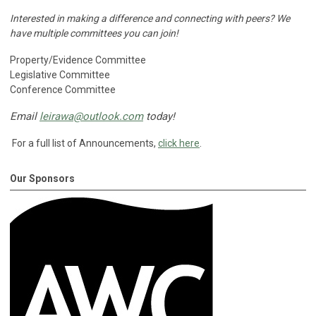
Interested in making a difference and connecting with peers?
We
have multiple committees you can join!
Property/Evidence Committee
Legislative Committee
Conference Committee
Email
leirawa@outlook.com
today!
For a full list of Announcements,
click here
.
Our Sponsors