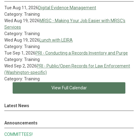
Tue Aug 11, 2026
Digital Evidence Management
Category: Training
Wed Aug 19, 2026
MRSC - Making Your Job Easier with MRSC's
Services
Category: Training
Wed Aug 19, 2026
Lunch with LEIRA
Category: Training
Tue Sep 1, 2026
PRI - Conducting a Records Inventory and Purge
Category: Training
Wed Sep 2, 2026
PRI - Public/Open Records for Law Enforcement
(Washington-specific)
Category: Training
View Full Calendar
Latest News
Announcements
COMMITTEES!