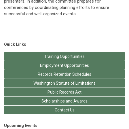
presenters. In addition, the committee prepares for
conferences by coordinating planning efforts to ensure
successful and well-organized events.
Quick Links
Training Opportunities
Employment Opportunities
Records Retention Schedules
Washington Statute of Limitations
Public Records Act
Scholarships and Awards
Contact Us
Upcoming Events