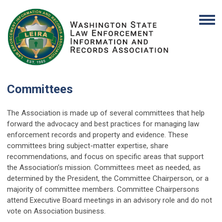
Committees
The Association is made up of several committees that help
forward the advocacy and best practices for managing law
enforcement records and property and evidence. These
committees bring subject-matter expertise, share
recommendations, and focus on specific areas that support
the Association’s mission. Committees meet as needed, as
determined by the President, the Committee Chairperson, or a
majority of committee members. Committee Chairpersons
attend Executive Board meetings in an advisory role and do not
vote on Association business.