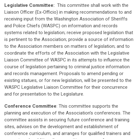
Legislative Committee:
This committee shall work with the
Liaison Officer (Ex-Officio) in making recommendations to and
receiving input from the Washington Association of Sheriffs
and Police Chiefs (WASPC) on information and records
systems related to legislation; receive proposed legislation that
is pertinent to the Association; provide a source of information
to the Association members on matters of legislation; and to
coordinate the efforts of the Association with the Legislative
Liaison Committee of WASPC in its attempts to influence the
course of legislation pertaining to criminal justice information
and records management. Proposals to amend pending or
existing statues, or for new legislation, will be presented to the
WASPC Legislative Liaison Committee for their concurrence
and for presentation to the Legislature.
Conference Committee
: This committee supports the
planning and execution of the Association’s conferences. The
committee assists in securing future conference and training
sites, advises on the development and establishment of
conference curriculum, and arranges for qualified trainers and