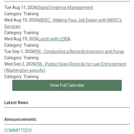
Tue Aug 11, 2026
Digital Evidence Management
Category: Training
Wed Aug 19, 2026
MRSC - Making Your Job Easier with MRSC's
Services
Category: Training
Wed Aug 19, 2026
Lunch with LEIRA
Category: Training
Tue Sep 1, 2026
PRI - Conducting a Records Inventory and Purge
Category: Training
Wed Sep 2, 2026
PRI - Public/Open Records for Law Enforcement
(Washington-specific)
Category: Training
View Full Calendar
Latest News
Announcements
COMMITTEES!