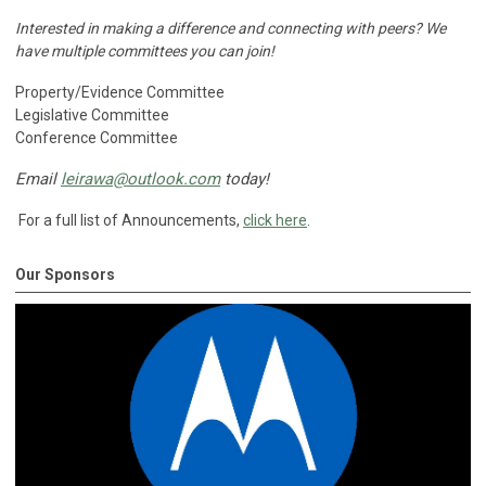
Interested in making a difference and connecting with peers?
We
have multiple committees you can join!
Property/Evidence Committee
Legislative Committee
Conference Committee
Email
leirawa@outlook.com
today!
For a full list of Announcements,
click here
.
Our Sponsors