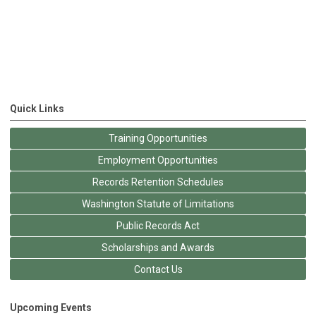
Quick Links
Training Opportunities
Employment Opportunities
Records Retention Schedules
Washington Statute of Limitations
Public Records Act
Scholarships and Awards
Contact Us
Upcoming Events