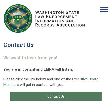
Contact Us
We want to hear from you!
You are important and LEIRA will listen.
Please click the link below and one of the
Executive Board
Members
will get in contact with you.
Contact Us