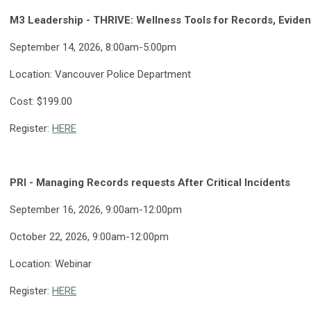
M3 Leadership - THRIVE: Wellness Tools for Records, Eviden
September 14, 2026, 8:00am-5:00pm
Location: Vancouver Police Department
Cost: $199.00
Register:
HERE
PRI - Managing Records requests After Critical Incidents
September 16, 2026, 9:00am-12:00pm
October 22, 2026, 9:00am-12:00pm
Location: Webinar
Register:
HERE