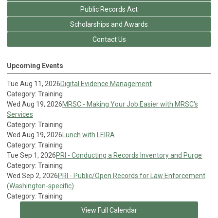
Public Records Act
Scholarships and Awards
Contact Us
Upcoming Events
Tue Aug 11, 2026
Digital Evidence Management
Category: Training
Wed Aug 19, 2026
MRSC - Making Your Job Easier with MRSC's
Services
Category: Training
Wed Aug 19, 2026
Lunch with LEIRA
Category: Training
Tue Sep 1, 2026
PRI - Conducting a Records Inventory and Purge
Category: Training
Wed Sep 2, 2026
PRI - Public/Open Records for Law Enforcement
(Washington-specific)
Category: Training
View Full Calendar