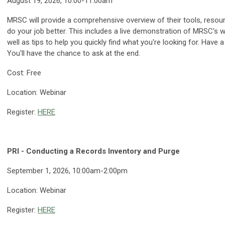
August 19, 2026, 10:00-11:00am
MRSC will provide a comprehensive overview of their tools, resour
do your job better. This includes a live demonstration of MRSC's
well as tips to help you quickly find what you're looking for. Hav
You'll have the chance to ask at the end.
Cost: Free
Location: Webinar
Register:
HERE
PRI - Conducting a Records Inventory and Purge
September 1, 2026, 10:00am-2:00pm
Location: Webinar
Register:
HERE