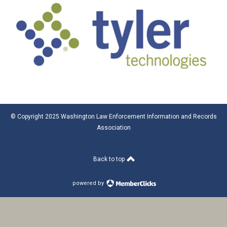
© Copyright 2025 Washington Law Enforcement Information and Records
Association
Back to top
powered by