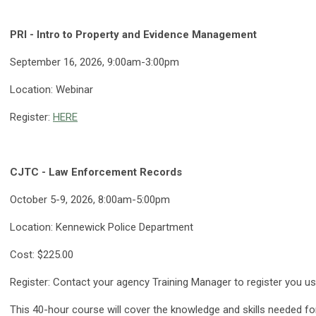
PRI - Intro to Property and Evidence Management
September 16, 2026, 9:00am-3:00pm
Location: Webinar
Register:
HERE
CJTC - Law Enforcement Records
October 5-9, 2026, 8:00am-5:00pm
Location: Kennewick Police Department
Cost: $225.00
Register: Contact your agency Training Manager to register you 
This 40-hour course will cover the knowledge and skills needed f