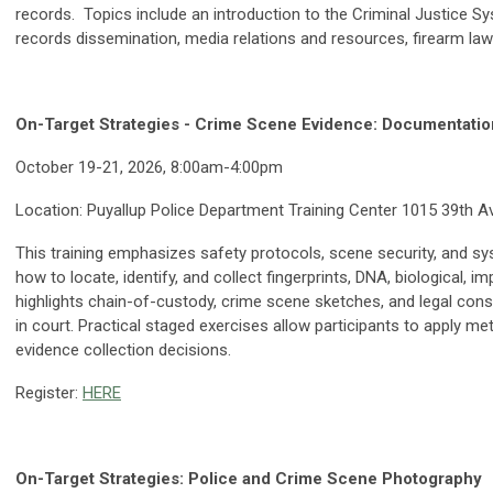
records. Topics include an introduction to the Criminal Justice Sys
records dissemination, media relations and resources, firearm law
On-Target Strategies - Crime Scene Evidence: Documentatio
October 19-21, 2026, 8:00am-4:00pm
Location: Puyallup Police Department Training Center 1015 39th A
This training emphasizes safety protocols, scene security, and sy
how to locate, identify, and collect fingerprints, DNA, biological, i
highlights chain-of-custody, crime scene sketches, and legal cons
in court. Practical staged exercises allow participants to apply me
evidence collection decisions.
Register:
HERE
On-Target Strategies: Police and Crime Scene Photography