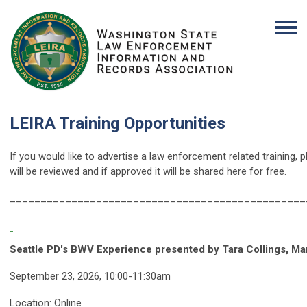
LEIRA Training Opportunities
If you would like to advertise a law enforcement related training, 
will be reviewed and if approved it will be shared here for free.
_________________________________________
_______
Seattle PD's BWV Experience presented by Tara Collings, Ma
September 23, 2026, 10:00-11:30am
Location: Online