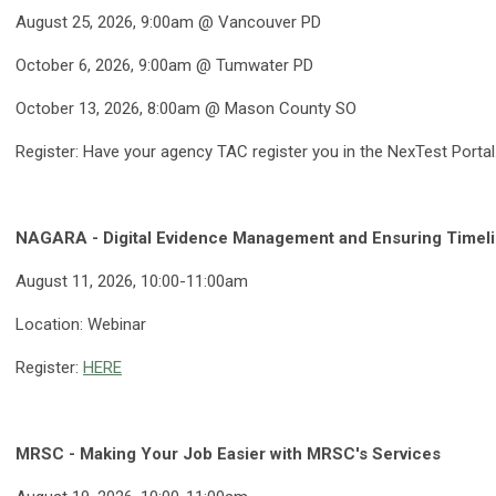
August 25, 2026, 9:00am @ Vancouver PD
October 6, 2026, 9:00am @ Tumwater PD
October 13, 2026, 8:00am @ Mason County SO
Register: Have your agency TAC register you in the NexTest Portal
NAGARA - Digital Evidence Management and Ensuring Timeli
August 11, 2026, 10:00-11:00am
Location: Webinar
Register:
HERE
MRSC - Making Your Job Easier with MRSC's Services