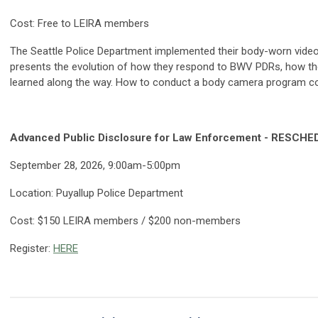
Cost: Free to LEIRA members
The Seattle Police Department implemented their body-worn vide
presents the evolution of how they respond to BWV PDRs, how the
learned along the way. How to conduct a body camera program cos
Advanced Public Disclosure for Law Enforcement - RESCH
September 28, 2026, 9:00am-5:00pm
Location: Puyallup Police Department
Cost: $150 LEIRA members / $200 non-members
Register:
HERE