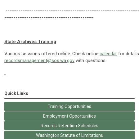
-----------------------------------------------------------------------
------------------------------------------------
State Archives Training
Various sessions offered online. Check online
calendar
for detail
recordsmanagement@sos.wa.gov
with questions.
Quick Links
Training Opportunities
Employment Opportunities
Records Retention Schedules
Washington Statute of Limitations