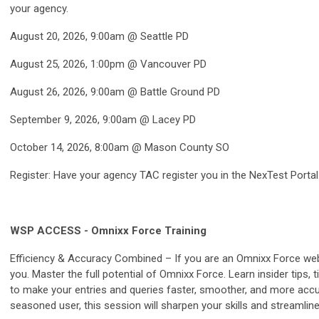
your agency.
August 20, 2026, 9:00am @ Seattle PD
August 25, 2026, 1:00pm @ Vancouver PD
August 26, 2026, 9:00am @ Battle Ground PD
September 9, 2026, 9:00am @ Lacey PD
October 14, 2026, 8:00am @ Mason County SO
Register: Have your agency TAC register you in the NexTest Portal
WSP ACCESS - Omnixx Force Training
Efficiency & Accuracy Combined – If you are an Omnixx Force web 
you. Master the full potential of Omnixx Force. Learn insider tips,
to make your entries and queries faster, smoother, and more acc
seasoned user, this session will sharpen your skills and streamlin