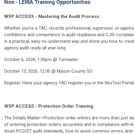
Non - LEIRA Training Opportunities
WSP ACCESS - Mastering the Audit Process
Whether you’re a TAC, records professional, supervisor, or agency 
confidence and competence in audit readiness and CJIS complianc
in a practical, easy-to-understand way and show you how to crea
agency audit ready all year long.
October 6, 2026, 1:00pm @ Tumwater
October 13, 2026, 12:00 @ Mason County SO
Register: Have your agency TAC register you in the NexTest Portal
WSP ACCESS - Protection Order Training
The Details Matter—Protection order entries are more than just dat
of entering protection orders accurately and in compliance with 
down PCO/07 audit standards, how to avoid common errors, and w