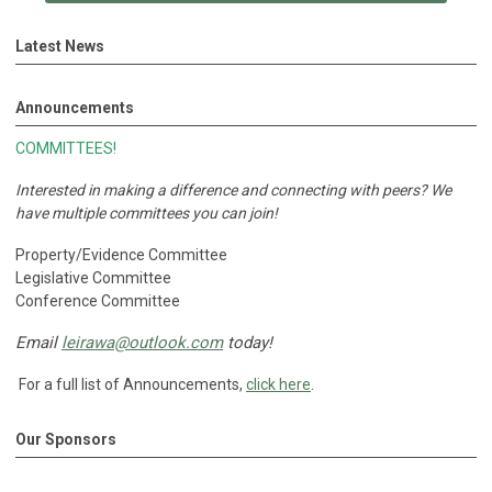
Latest News
Announcements
COMMITTEES!
Interested in making a difference and connecting with peers?
We
have multiple committees you can join!
Property/Evidence Committee
Legislative Committee
Conference Committee
Email
leirawa@outlook.com
today!
For a full list of Announcements,
click here
.
Our Sponsors