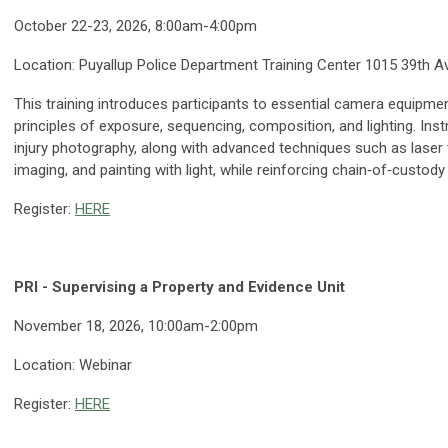
October 22-23, 2026, 8:00am-4:00pm
Location:
Puyallup Police Department Training Center 1015 39th A
This training introduces participants to essential camera equipme
principles of exposure, sequencing, composition, and lighting. Ins
injury photography, along with advanced techniques such as laser
imaging, and painting with light, while reinforcing chain‑of‑custod
Register:
HERE
PRI - Supervising a Property and Evidence Unit
November 18, 2026, 10:00am-2:00pm
Location: Webinar
Register:
HERE