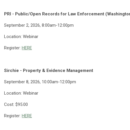
PRI - Public/Open Records for Law Enforcement (Washington
September 2, 2026, 8:00am-12:00pm
Location: Webinar
Register:
HERE
Sirchie - Property & Evidence Management
September 8, 2026, 10:00am-12:00pm
Location: Webinar
Cost: $95.00
Register:
HERE