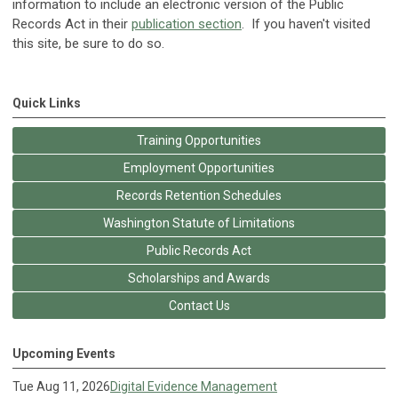
information to include an electronic version of the Public
Records Act in their
publication section
. If you haven't visited
this site, be sure to do so.
Quick Links
Training Opportunities
Employment Opportunities
Records Retention Schedules
Washington Statute of Limitations
Public Records Act
Scholarships and Awards
Contact Us
Upcoming Events
Tue Aug 11, 2026
Digital Evidence Management