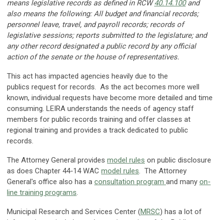
means legislative records as defined in RCW
40.14.100
and
also means the following: All budget and financial records;
personnel leave, travel, and payroll records; records of
legislative sessions; reports submitted to the legislature; and
any other record designated a public record by any official
action of the senate or the house of representatives.
This act has impacted agencies heavily due to the
publics request for records. As the act becomes more well
known, individual requests have become more detailed and time
consuming. LEIRA understands the needs of agency staff
members for public records training and offer classes at
regional training and provides a track dedicated to public
records.
The Attorney General provides
model rules
on public disclosure
as does Chapter 44-14 WAC
model rules
. The Attorney
General's office also has a
consultation program
and many
on-
line training programs
.
Municipal Research and Services Center (
MRSC
) has a lot of