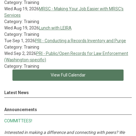
Category: Training
Wed Aug 19, 2026
MRSC - Making Your Job Easier with MRSC's
Services
Category: Training
Wed Aug 19, 2026
Lunch with LEIRA
Category: Training
Tue Sep 1, 2026
PRI - Conducting a Records Inventory and Purge
Category: Training
Wed Sep 2, 2026
PRI - Public/Open Records for Law Enforcement
(Washington-specific)
Category: Training
View Full Calendar
Latest News
Announcements
COMMITTEES!
Interested in making a difference and connecting with peers?
We