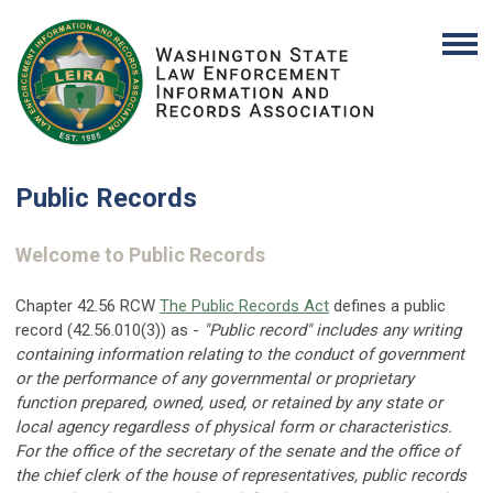
Public Records
Welcome to Public Records
Chapter 42.56 RCW
The Public Records Act
defines a public
record (42.56.010(3)) as -
"Public record" includes any writing
containing information relating to the conduct of government
or the performance of any governmental or proprietary
function prepared, owned, used, or retained by any state or
local agency regardless of physical form or characteristics.
For the office of the secretary of the senate and the office of
the chief clerk of the house of representatives, public records