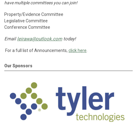
have multiple committees you can join!
Property/Evidence Committee
Legislative Committee
Conference Committee
Email
leirawa@outlook.com
today!
For a full list of Announcements,
click here
.
Our Sponsors