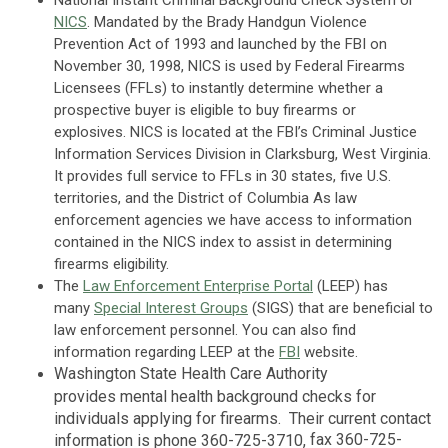
NICS
. Mandated by the Brady Handgun Violence
Prevention Act of 1993 and launched by the FBI on
November 30, 1998, NICS is used by Federal Firearms
Licensees (FFLs) to instantly determine whether a
prospective buyer is eligible to buy firearms or
explosives. NICS is located at the FBI’s Criminal Justice
Information Services Division in Clarksburg, West Virginia.
It provides full service to FFLs in 30 states, five U.S.
territories, and the District of Columbia As law
enforcement agencies we have access to information
contained in the NICS index to assist in determining
firearms eligibility.
The
Law Enforcement Enterprise Portal
(LEEP) has
many
Special Interest Groups
(SIGS) that are beneficial to
law enforcement personnel. You can also find
information regarding LEEP at the
FBI
website.
Washington State Health Care Authority
provides mental health background checks for
individuals applying for firearms. Their current contact
f
ax
360-725-
information is phone 360-725-3710,