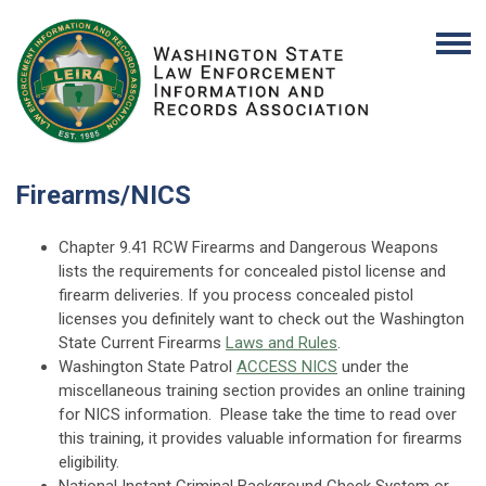
Firearms/NICS
Chapter 9.41 RCW Firearms and Dangerous Weapons
lists the requirements for concealed pistol license and
firearm deliveries. If you process concealed pistol
licenses you definitely want to check out the
Washington
State Current Firearms
Laws and Rules
.
Washington State Patrol
ACCESS NICS
under the
miscellaneous training section provides an online training
for NICS information. Please take the time to read over
this training, it provides valuable information for firearms
eligibility.
National Instant Criminal Background Check System or