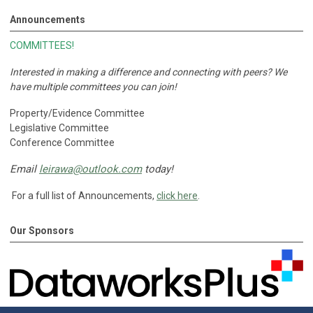
Announcements
COMMITTEES!
Interested in making a difference and connecting with peers?
We
have multiple committees you can join!
Property/Evidence Committee
Legislative Committee
Conference Committee
Email
leirawa@outlook.com
today!
For a full list of Announcements,
click here
.
Our Sponsors