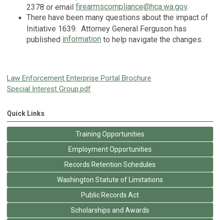
firearmscompliance@hca.wa.gov
.
2378 or email
There have been many questions about the impact of
Initiative 1639. Attorney General Ferguson has
information
published
to help navigate the changes.
Law Enforcement Enterprise Portal Brochure
Special Interest Group.pdf
Quick Links
Training Opportunities
Employment Opportunities
Records Retention Schedules
Washington Statute of Limitations
Public Records Act
Scholarships and Awards