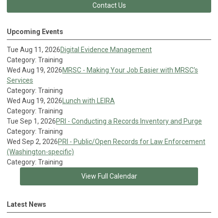
Contact Us
Upcoming Events
Tue Aug 11, 2026
Digital Evidence Management
Category: Training
Wed Aug 19, 2026
MRSC - Making Your Job Easier with MRSC's
Services
Category: Training
Wed Aug 19, 2026
Lunch with LEIRA
Category: Training
Tue Sep 1, 2026
PRI - Conducting a Records Inventory and Purge
Category: Training
Wed Sep 2, 2026
PRI - Public/Open Records for Law Enforcement
(Washington-specific)
Category: Training
View Full Calendar
Latest News