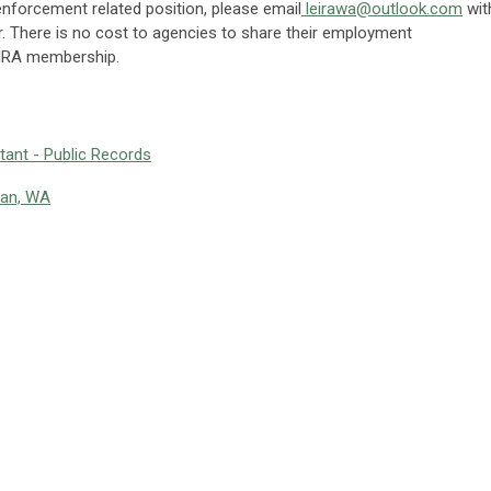
 enforcement related position, please email
leirawa@outlook.com
wit
er. There is no cost to agencies to share their employment
 LEIRA membership.
ant - Public Records
man, WA