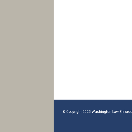
© Copyright 2025 Washington Law Enforce