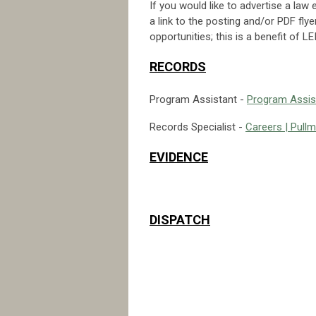
If you would like to advertise a law
a link to the posting and/or PDF fly
opportunities; this is a benefit of
RECORDS
Program Assistant -
Program Assist
Records Specialist -
Careers | Pull
EVIDENCE
DISPATCH