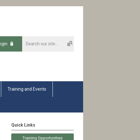
ogin
Training and Events
Quick Links
Training Opportunities