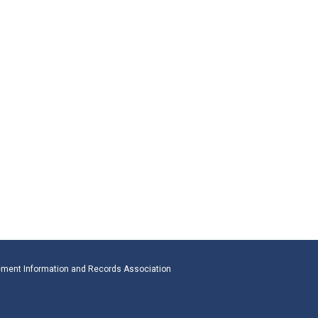
ment Information and Records Association