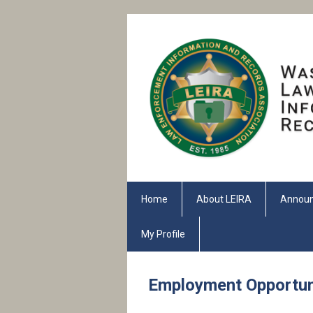
Home
About LEIRA
Annou
My Profile
Employment Opportun