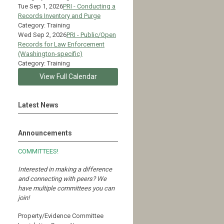
Tue Sep 1, 2026
PRI - Conducting a
Records Inventory and Purge
Category: Training
Wed Sep 2, 2026
PRI - Public/Open
Records for Law Enforcement
(Washington-specific)
Category: Training
View Full Calendar
Latest News
Announcements
COMMITTEES!
Interested in making a difference
and connecting with peers?
We
have multiple committees you can
join!
Property/Evidence Committee