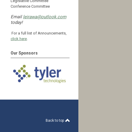
Legislative Committee
Conference Committee
Email
leirawa@outlook.com
today!
For a full list of Announcements,
click here
.
Our Sponsors
Back to top