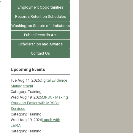
h
Employment Opportunities
Records Retention Schedules
Washington Statute of Limitations
Public Records Act
Scholarships and Awards
Contact Us
Upcoming Events
Tue Aug 11, 2026
Digital Evidence
Management
Category: Training
Wed Aug 19, 2026
MRSC - Making
Your Job Easier with MRSC's
Services
Category: Training
Wed Aug 19, 2026
Lunch with
LEIRA
Category: Training