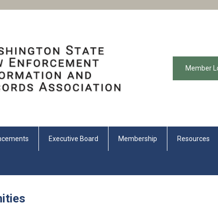
Member L
ncements
Executive Board
Membership
Resources
ities